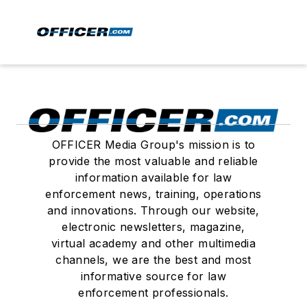
OFFICER Media Group's mission is to
provide the most valuable and reliable
information available for law
enforcement news, training, operations
and innovations. Through our website,
electronic newsletters, magazine,
virtual academy and other multimedia
channels, we are the best and most
informative source for law
enforcement professionals.