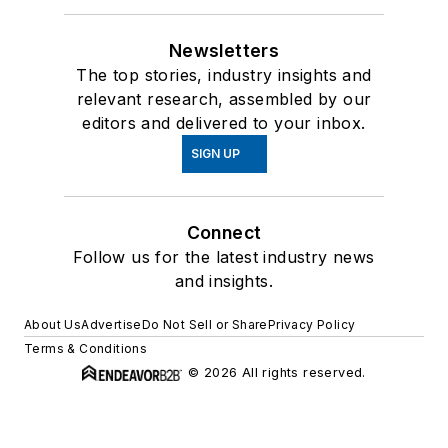
Newsletters
The top stories, industry insights and
relevant research, assembled by our
editors and delivered to your inbox.
SIGN UP
Connect
Follow us for the latest industry news
and insights.
About Us
Advertise
Do Not Sell or Share
Privacy Policy
Terms & Conditions
© 2026 All rights reserved.