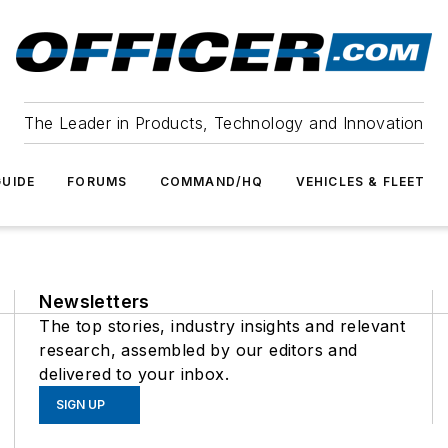
The Leader in Products, Technology and Innovation
UIDE
FORUMS
COMMAND/HQ
VEHICLES & FLEET
Newsletters
The top stories, industry insights and relevant
research, assembled by our editors and
delivered to your inbox.
SIGN UP