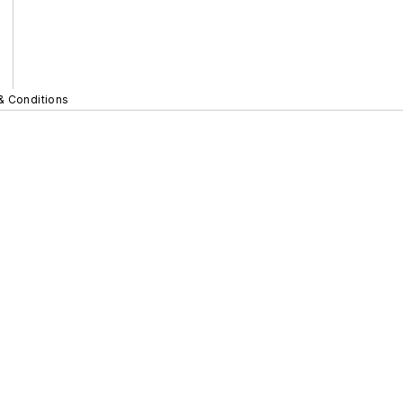
& Conditions