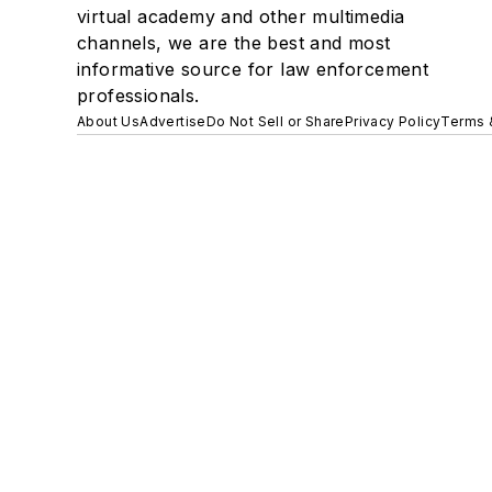
virtual academy and other multimedia
channels, we are the best and most
informative source for law enforcement
professionals.
About Us
Advertise
Do Not Sell or Share
Privacy Policy
Terms 