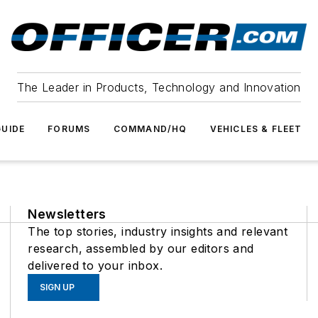
The Leader in Products, Technology and Innovation
UIDE
FORUMS
COMMAND/HQ
VEHICLES & FLEET
Newsletters
The top stories, industry insights and relevant
research, assembled by our editors and
delivered to your inbox.
SIGN UP