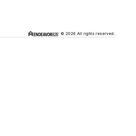
© 2026 All rights reserved.