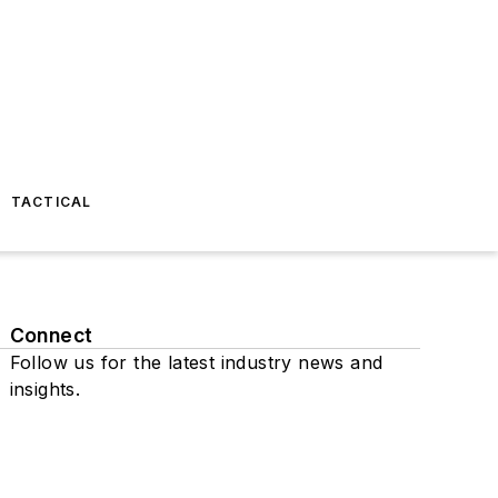
TACTICAL
Connect
Follow us for the latest industry news and
insights.