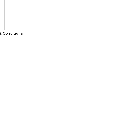
& Conditions