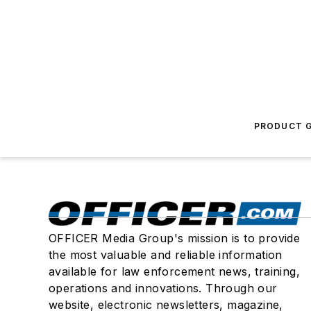
PRODUCT G
OFFICER Media Group's mission is to provide
the most valuable and reliable information
available for law enforcement news, training,
operations and innovations. Through our
website, electronic newsletters, magazine,