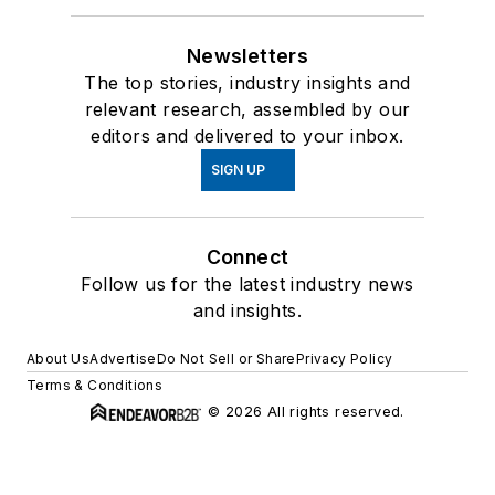
Newsletters
The top stories, industry insights and
relevant research, assembled by our
editors and delivered to your inbox.
SIGN UP
Connect
Follow us for the latest industry news
and insights.
About Us
Advertise
Do Not Sell or Share
Privacy Policy
Terms & Conditions
© 2026 All rights reserved.