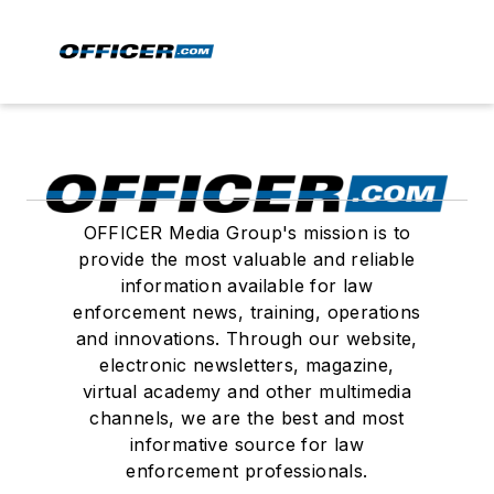
OFFICER Media Group's mission is to
provide the most valuable and reliable
information available for law
enforcement news, training, operations
and innovations. Through our website,
electronic newsletters, magazine,
virtual academy and other multimedia
channels, we are the best and most
informative source for law
enforcement professionals.