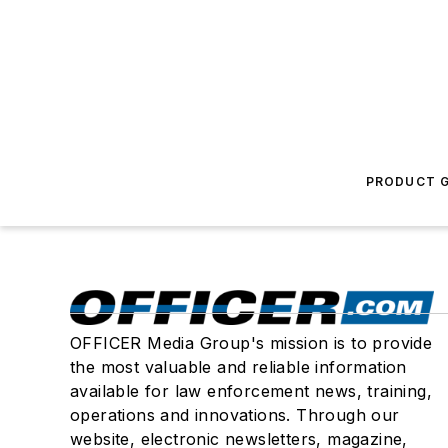
PRODUCT G
OFFICER Media Group's mission is to provide
the most valuable and reliable information
available for law enforcement news, training,
operations and innovations. Through our
website, electronic newsletters, magazine,