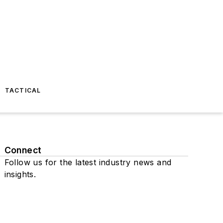
TACTICAL
Connect
Follow us for the latest industry news and
insights.