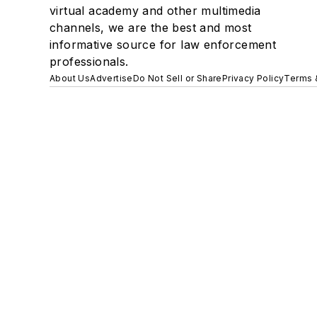
virtual academy and other multimedia
channels, we are the best and most
informative source for law enforcement
professionals.
About Us
Advertise
Do Not Sell or Share
Privacy Policy
Terms 