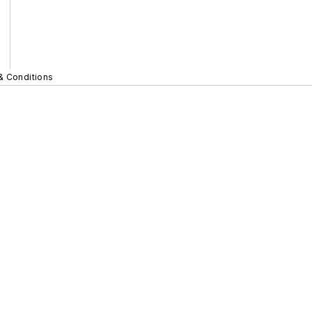
& Conditions