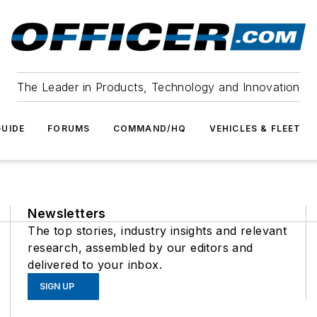
The Leader in Products, Technology and Innovation
UIDE
FORUMS
COMMAND/HQ
VEHICLES & FLEET
Newsletters
The top stories, industry insights and relevant
research, assembled by our editors and
delivered to your inbox.
SIGN UP