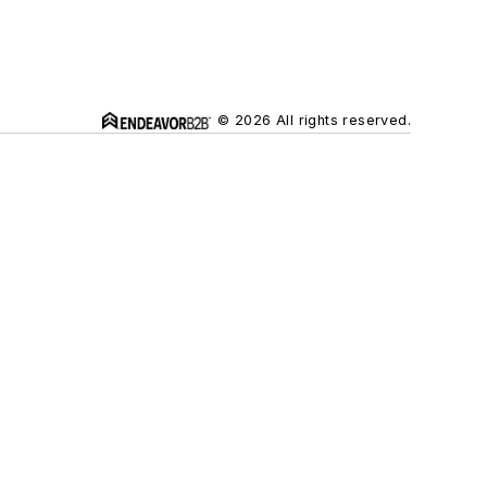
© 2026 All rights reserved.