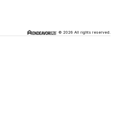
© 2026 All rights reserved.