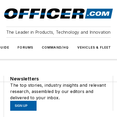
The Leader in Products, Technology and Innovation
UIDE
FORUMS
COMMAND/HQ
VEHICLES & FLEET
Newsletters
The top stories, industry insights and relevant
research, assembled by our editors and
delivered to your inbox.
SIGN UP