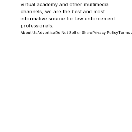
virtual academy and other multimedia
channels, we are the best and most
informative source for law enforcement
professionals.
About Us
Advertise
Do Not Sell or Share
Privacy Policy
Terms 