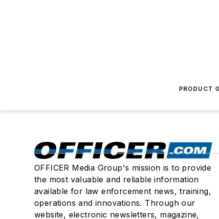
PRODUCT G
OFFICER Media Group's mission is to provide
the most valuable and reliable information
available for law enforcement news, training,
operations and innovations. Through our
website, electronic newsletters, magazine,