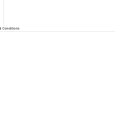
& Conditions