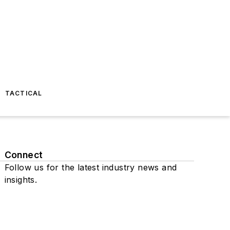
TACTICAL
Connect
Follow us for the latest industry news and
insights.