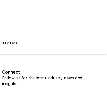
TACTICAL
Connect
Follow us for the latest industry news and
insights.