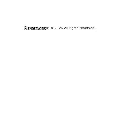
© 2026 All rights reserved.