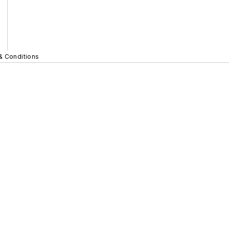
& Conditions