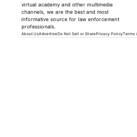
virtual academy and other multimedia
channels, we are the best and most
informative source for law enforcement
professionals.
About Us
Advertise
Do Not Sell or Share
Privacy Policy
Terms 