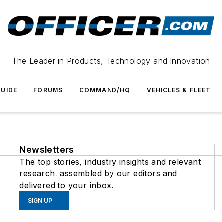
The Leader in Products, Technology and Innovation
UIDE
FORUMS
COMMAND/HQ
VEHICLES & FLEET
Newsletters
The top stories, industry insights and relevant
research, assembled by our editors and
delivered to your inbox.
SIGN UP