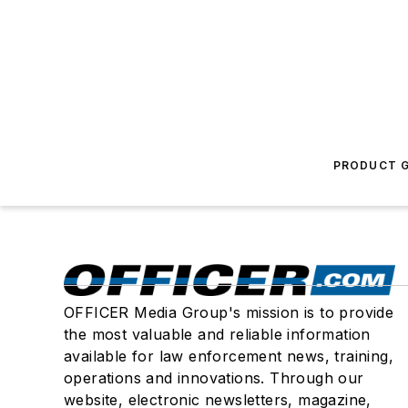
PRODUCT G
OFFICER Media Group's mission is to provide
the most valuable and reliable information
available for law enforcement news, training,
operations and innovations. Through our
website, electronic newsletters, magazine,